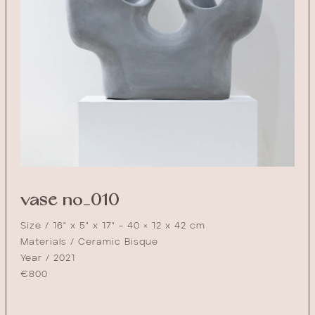
vase no_010
Size / 16" x 5" x 17" - 40 × 12 x 42 cm
Materials / Ceramic Bisque
Year / 2021
€
800