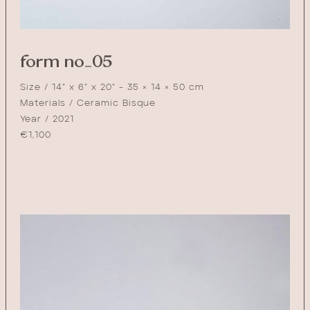
form no_05
Size / 14” x 6” x 20” - 35 × 14 × 50 cm
Materials / Ceramic Bisque
Year / 2021
€
1,100