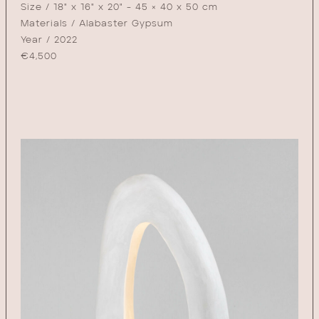
Size / 18" x 16" x 20" - 45 × 40 x 50 cm
Materials / Alabaster Gypsum
Year / 2022
€
4,500