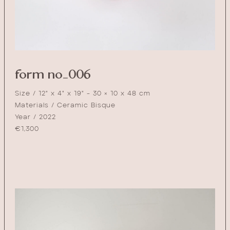
form no_006
Size / 12" x 4" x 19" - 30 × 10 x 48 cm
Materials / Ceramic Bisque
Year / 2022
€
1,300