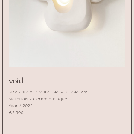
void
Size / 16" x 5" x 16" - 42 × 15 x 42 cm
Materials / Ceramic Bisque
Year / 2024
€
2,500