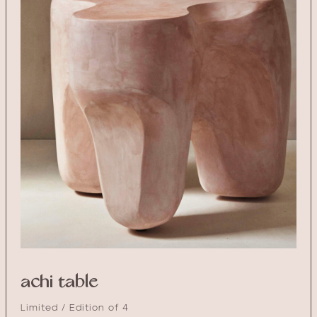
achi table
Limited / Edition of 4