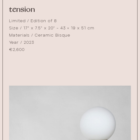
tension
Limited / Edition of 8
Size / 17" x 7.5" x 20" - 43 × 19 x 51 cm
Materials / Ceramic Bisque
Year / 2023
€
2,600