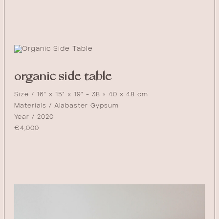
organic side table
Size / 16" x 15" x 19" - 38 × 40 x 48 cm
Materials / Alabaster Gypsum
Year / 2020
€
4,000