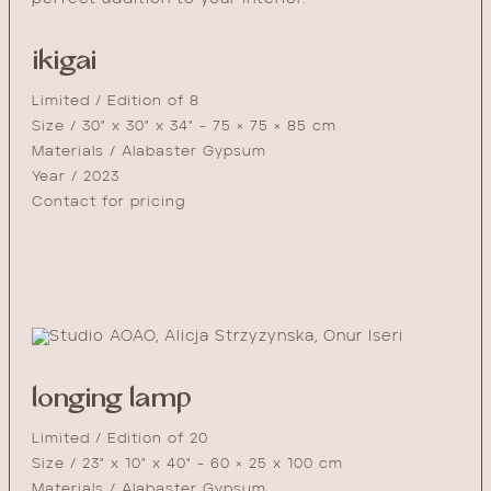
ikigai
Limited / Edition of 8
Size / 30" x 30" x 34" - 75 × 75 × 85 cm
Materials / Alabaster Gypsum
Year / 2023
Contact for pricing
longing lamp
Limited / Edition of 20
Size / 23" x 10" x 40" - 60 × 25 x 100 cm
Materials / Alabaster Gypsum