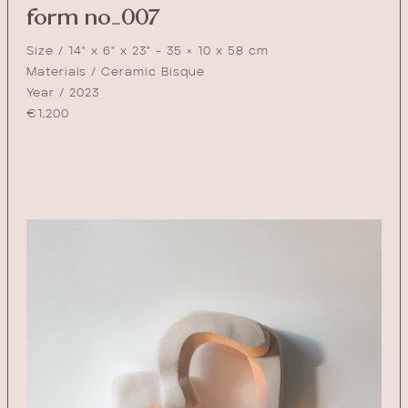
form no_007
Size / 14" x 6" x 23" - 35 × 10 x 58 cm
Materials / Ceramic Bisque
Year / 2023
€
1,200