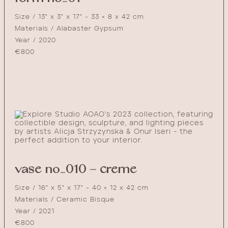
Size / 13" x 3" x 17" - 33 × 8 x 42 cm
Materials / Alabaster Gypsum
Year / 2020
€
800
vase no_010 – creme
Size / 16" x 5" x 17" - 40 × 12 x 42 cm
Materials / Ceramic Bisque
Year / 2021
€
800