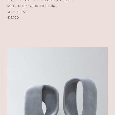
Size / 11" x 9" x 11" - 30 × 23 x 30 cm
Materials / Ceramic Bisque
Year / 2021
€
1,100