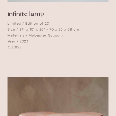
infinite lamp
Limited / Edition of 20
Size / 27" x 10" x 26" - 70 x 25 x 68 cm
Materials / Alabaster Gypsum
Year / 2023
€
6,000