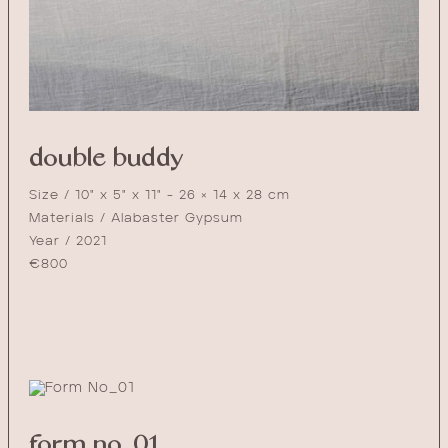
double buddy
Size / 10" x 5" x 11" - 26 × 14 x 28 cm
Materials / Alabaster Gypsum
Year / 2021
€
800
form no_01