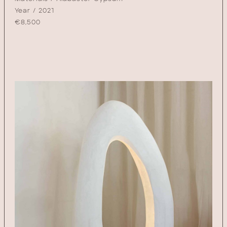
Year / 2021
€
8,500