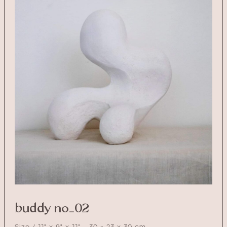
buddy no_02