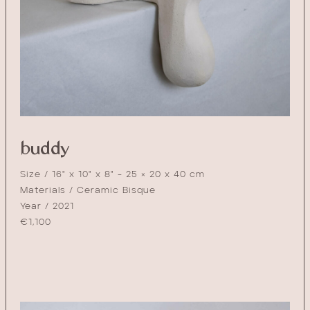
buddy
Size / 16" x 10" x 8" - 25 × 20 x 40 cm
Materials / Ceramic Bisque
Year / 2021
€
1,100