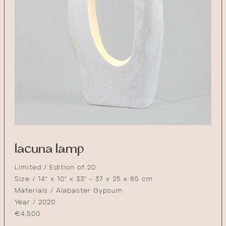
lacuna lamp
Limited / Edition of 20
Size / 14" x 10" x 33" - 37 x 25 x 85 cm
Materials / Alabaster Gypsum
Year / 2020
€
4,500