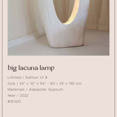
big lacuna lamp
Limited / Edition of 8
Size / 24" x 10" x 54" - 60 × 25 x 135 cm
Materials / Alabaster Gypsum
Year / 2022
€
8,000