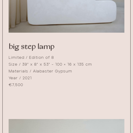
big step lamp
Limited / Edition of 8
Size / 39" x 8" x 53" - 100 × 16 x 135 cm
Materials / Alabaster Gypsum
Year / 2021
€
7,500