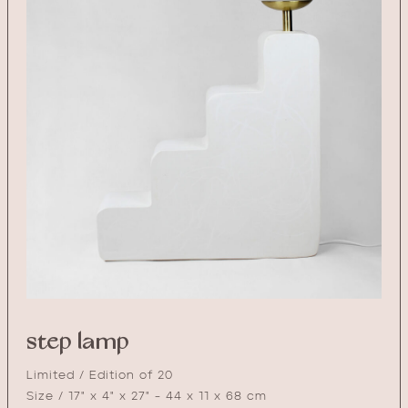
step lamp
Limited / Edition of 20
Size / 17" x 4" x 27" - 44 x 11 x 68 cm