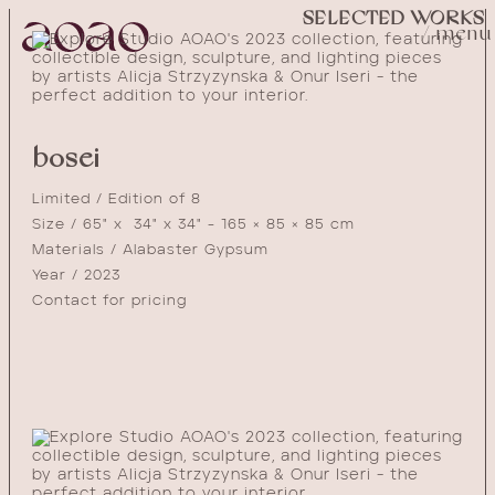
SELECTED WORKS
/ menu
bosei
Limited / Edition of 8
Size / 65" x 34" x 34" - 165 × 85 × 85 cm
Materials / Alabaster Gypsum
Year / 2023
Contact for pricing