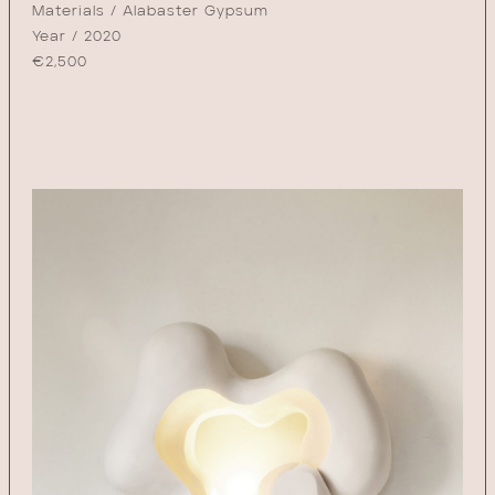
Materials / Alabaster Gypsum
Year / 2020
€
2,500