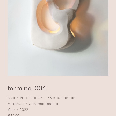
form no_004
Size / 14" x 4" x 20" - 35 × 10 x 50 cm
Materials / Ceramic Bisque
Year / 2022
€
1,200