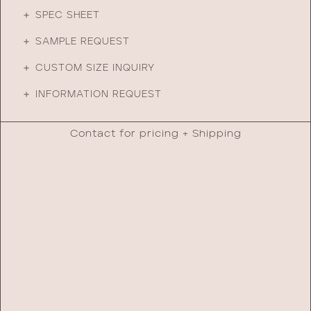
＋ SPEC SHEET
＋ SAMPLE REQUEST
＋ CUSTOM SIZE INQUIRY
＋ INFORMATION REQUEST
Contact for pricing + Shipping