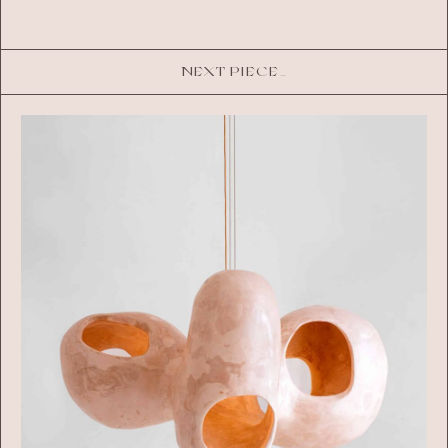
NEXT PIECE_