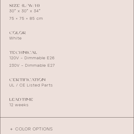
SIZE (L/W/H)
30″ x 30″ x 34″
75 × 75 × 85 cm
COLOR
White
TECHNICAL
120V – Dimmable E26
230V – Dimmable E27
CERTIFICATION
UL / CE Listed Parts
LEADTIME
12 weeks
＋ COLOR OPTIONS