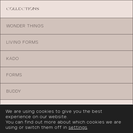
COLLECTIONS
WONDER THINGS
LIVING FORMS
KADO
FORMS
BUDDY
TRADE PROGRAM
We are using cookies to give you the best
experience on our website.
You can find out more about which cookies we are
JOIN OUR TRADE PROGRAM
using or switch them off in
settings
.