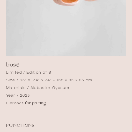
bosei
Limited / Edition of 8
Size / 65" x 34" x 34" - 165 × 85 × 85 cm
Materials / Alabaster Gypsum
Year / 2023
Contact for pricing
FUNCTIONS