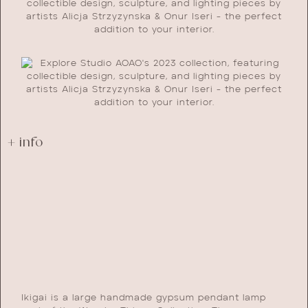
+ info
Ikigai is a large handmade gypsum pendant lamp