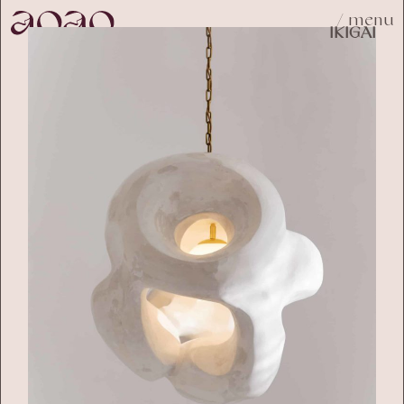
/ menu
IKIGAI