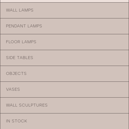
WALL LAMPS
PENDANT LAMPS
FLOOR LAMPS
SIDE TABLES
OBJECTS
VASES
WALL SCULPTURES
IN STOCK