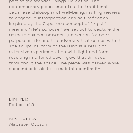
part of the Wonder Things Collection. The
contemporary piece embodies the traditional
Japanese philosophy of well-being, inviting viewers
to engage in introspection and self-reflection.
Inspired by the Japanese concept of “Ikigai,”
meaning “life’s purpose,” we set out to capture the
delicate balance between the search for one’s
purpose in life and the adversity that comes with it.
The sculptural form of the lamp is a result of
extensive experimentation with light and form,
resulting in a toned down glow that diffuses
throughout the space. The piece was carved while
suspended in air to to maintain continuity.
LIMITED
Edition of 8
MATERIALS
Alabaster Gypsum