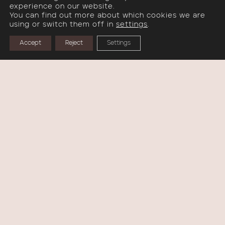
experience on our website.
OBJECTS
You can find out more about which cookies we are
using or switch them off in
settings
.
VASES
Accept
Reject
Settings
WALL SCULPTURES
IN STOCK
COLLECTIONS
WONDER THINGS
LIVING FORMS
KADO