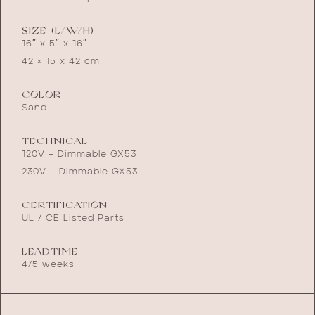
SIZE (L/W/H)
16″ x 5″ x 16″
42 × 15 x 42 cm
COLOR
Sand
TECHNICAL
120V – Dimmable GX53
230V – Dimmable GX53
CERTIFICATION
UL / CE Listed Parts
LEADTIME
4/5 weeks