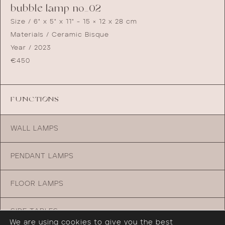
bubble lamp no_02
Size / 6" x 5" x 11" - 15 × 12 x 28 cm
Materials / Ceramic Bisque
Year / 2023
€
450
FUNCTIONS
WALL LAMPS
PENDANT LAMPS
FLOOR LAMPS
SIDE TABLES
We are using cookies to give you the best