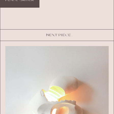
NEXT PIECE_