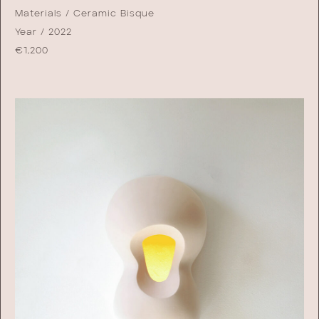
Materials / Ceramic Bisque
Year / 2022
€
1,200