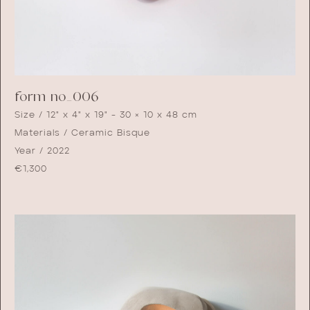
form no_006
Size / 12" x 4" x 19" - 30 × 10 x 48 cm
Materials / Ceramic Bisque
Year / 2022
€
1,300