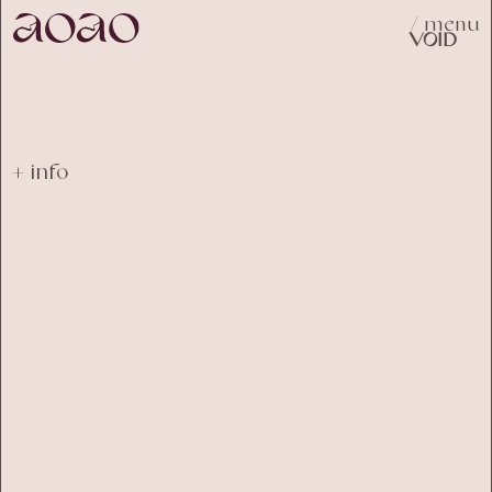
/ menu
VOID
+ info