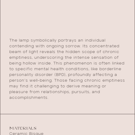
The lamp symbolically portrays an individual
contending with ongoing sorrow. Its concentrated
beam of light reveals the hidden scope of chronic
emptiness, underscoring the intense sensation of
being hollow inside. This phenomenon is often linked
to specific mental health conditions, like borderline
personality disorder (BPD), profoundly affecting a
person’s well-being. Those facing chronic emptiness
may find it challenging to derive meaning or
pleasure from relationships, pursuits, and
accomplishments.
MATERIALS
Ceramic Bisque