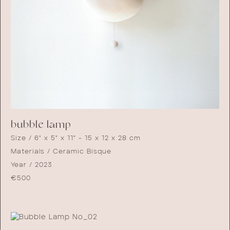
bubble lamp
Size / 6" x 5" x 11" - 15 x 12 x 28 cm
Materials / Ceramic Bisque
Year / 2023
€
500