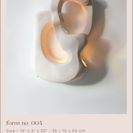
form no_004
Size / 14" x 4" x 20" - 35 × 10 x 50 cm