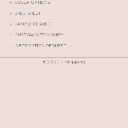
＋ COLOR OPTIONS
＋ SPEC SHEET
＋ SAMPLE REQUEST
＋ CUSTOM SIZE INQUIRY
＋ INFORMATION REQUEST
€
2,500
+ Shipping