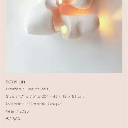
tension
Limited / Edition of 8
Size / 17" x 7.5" x 20" - 43 × 19 x 51 cm
Materials / Ceramic Bisque
Year / 2023
€
2,600