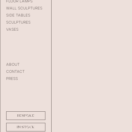
FLOOR LAMPS
WALL SCULPTURES
SIDE TABLES
SCULPTURES
VASES
ABOUT
CONTACT
PRESS
BESPOKE
IN STOCK