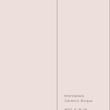
MATERIALS
Ceramic Bisque
SIZE (L/W/H)