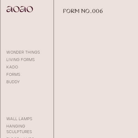
FORM NO_006
WONDER THINGS
LIVING FORMS
KADO
FORMS
BUDDY
WALL LAMPS
HANGING
SCULPTURES