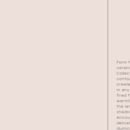
Form N
ceram
Collec
conto
create
in any
fired 
warmt
the la
shadow
encour
delica
illumi