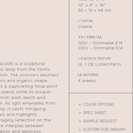
12″ x 4″ x 19″
30 × 10 x 48 cm
COLOR
Creme
TECHNICAL
120V – Dimmable E14
230V – Dimmable E14
CERTIFICATION
o.006 is a sculptural
UL / CE Listed Parts
ic lamp from the Forms
LEADTIME
tion. The sconce’s abstract
4 weeks
urs and organic shape
s a captivating focal point
 space, while its bisque-
finish adds depth and
h. As light emanates from
＋ COLOR OPTIONS
mp, it casts intriguing
＋ SPEC SHEET
s and highlights,
aging reflection on the
＋ SAMPLE REQUEST
te interplay between
＋ CUSTOM SIZE INQUIRY
nation and darkness.