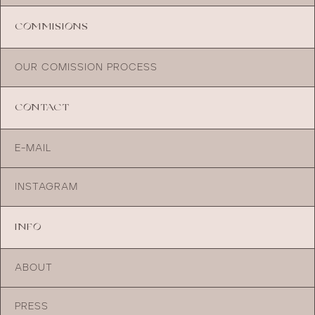
COMMISIONS
OUR COMISSION PROCESS
CONTACT
E-MAIL
INSTAGRAM
INFO
ABOUT
PRESS