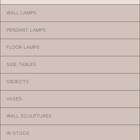
WALL LAMPS
PENDANT LAMPS
FLOOR LAMPS
SIDE TABLES
OBJECTS
VASES
WALL SCULPTURES
IN STOCK