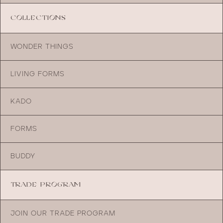
COLLECTIONS
WONDER THINGS
LIVING FORMS
KADO
FORMS
BUDDY
TRADE PROGRAM
JOIN OUR TRADE PROGRAM