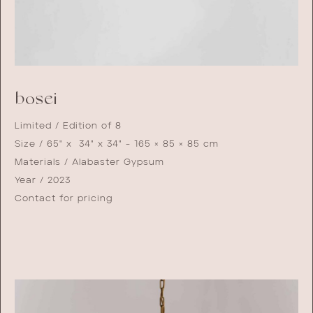
bosei
Limited / Edition of 8
Size / 65" x 34" x 34" - 165 × 85 × 85 cm
Materials / Alabaster Gypsum
Year / 2023
Contact for pricing