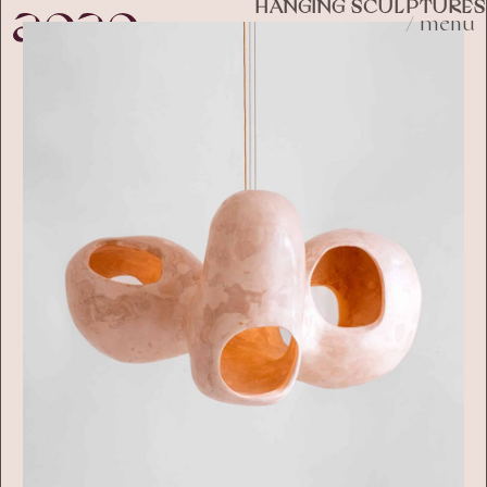
HANGING SCULPTURES
/ menu