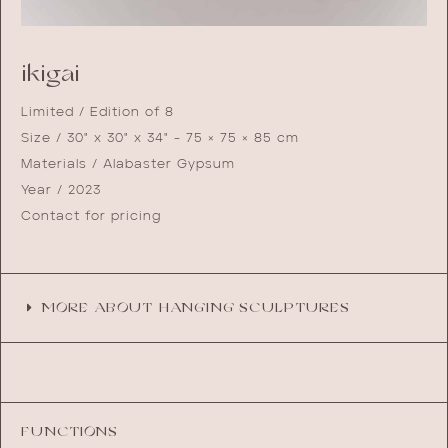
ikigai
Limited / Edition of 8
Size / 30" x 30" x 34" - 75 × 75 × 85 cm
Materials / Alabaster Gypsum
Year / 2023
Contact for pricing
MORE ABOUT HANGING SCULPTURES
FUNCTIONS