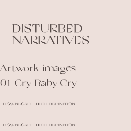
DISTURBED
NARRATIVES
Artwork images
01_Cry Baby Cry
DOWNLOAD - HIGH DEFINITION
DOWNLOAD - HIGH DEFINITION