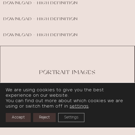
DOWNLOAD - HIGH DEFINITION
DOWNLOAD - HIGH DEFINITION
DOWNLOAD - HIGH DEFINITION
PORTRAIT IMAGES
We are using cookies to give you the best
experience on our website.
You can find out more about which cookies we are
using or switch them off in
settings
.
Accept
Reject
Settings
PRESS RELEASE