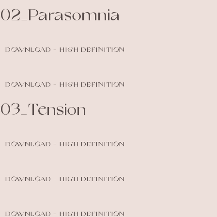
02_Parasomnia
DOWNLOAD - HIGH DEFINITION
DOWNLOAD - HIGH DEFINITION
03_Tension
DOWNLOAD - HIGH DEFINITION
DOWNLOAD - HIGH DEFINITION
DOWNLOAD - HIGH DEFINITION