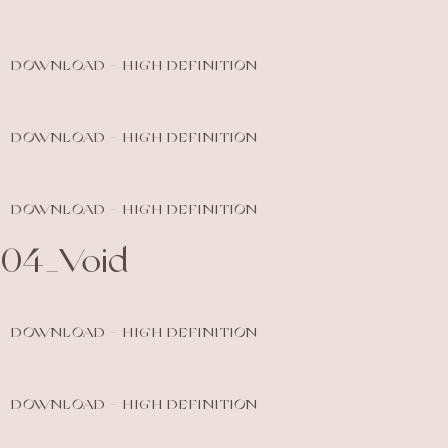
DOWNLOAD - HIGH DEFINITION
DOWNLOAD - HIGH DEFINITION
DOWNLOAD - HIGH DEFINITION
04_Void
DOWNLOAD - HIGH DEFINITION
DOWNLOAD - HIGH DEFINITION